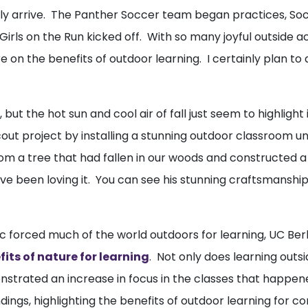
ally arrive. The Panther Soccer team began practices, So
 Girls on the Run kicked off. With so many joyful outside a
 on the benefits of outdoor learning. I certainly plan to 
 but the hot sun and cool air of fall just seem to highligh
t project by installing a stunning outdoor classroom und
from a tree that had fallen in our woods and constructed 
 been loving it. You can see his stunning craftsmanship 
c forced much of the world outdoors for learning, UC Be
its of nature for learning
. Not only does learning out
nstrated an increase in focus in the classes that happe
ings, highlighting the benefits of outdoor learning for con