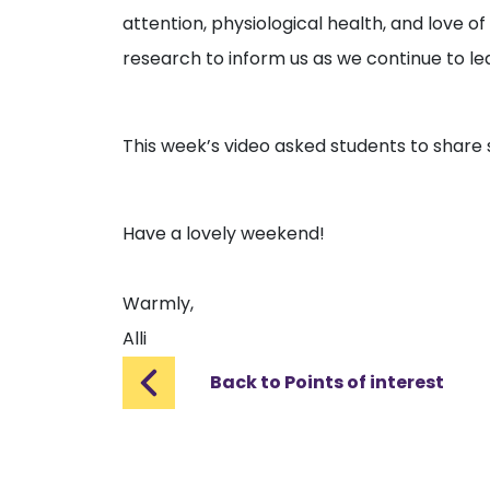
attention, physiological health, and love of 
research to inform us as we continue to lea
This week’s video asked students to share s
Have a lovely weekend!
Warmly,
Alli
Back to Points of interest