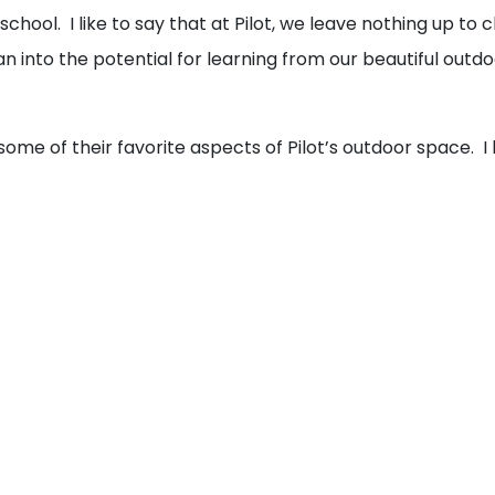
school. I like to say that at Pilot, we leave nothing up to c
n into the potential for learning from our beautiful outd
ome of their favorite aspects of Pilot’s outdoor space. I 