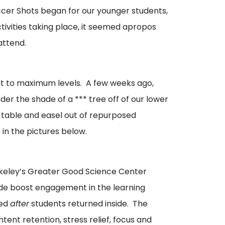
ccer Shots began for our younger students,
ctivities taking place, it seemed apropos
attend.
t it to maximum levels. A few weeks ago,
er the shade of a *** tree off of our lower
a table and easel out of repurposed
in the pictures below.
rkeley’s Greater Good Science Center
side boost engagement in the learning
ned
after
students returned inside. The
tent retention, stress relief, focus and