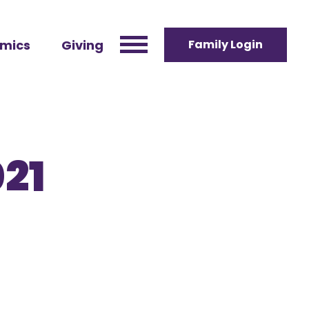
mics
Giving
Family Login
021