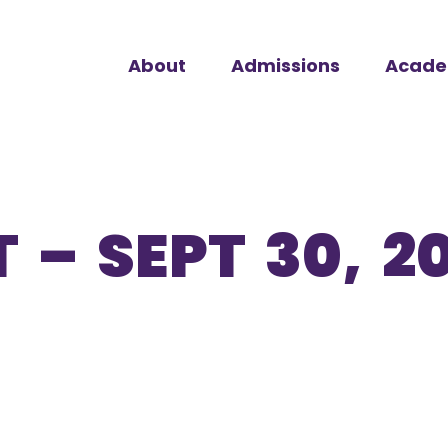
About
Admissions
Acade
 – SEPT 30, 2