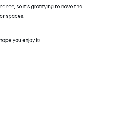
hance, so it’s gratifying to have the
oor spaces.
hope you enjoy it!