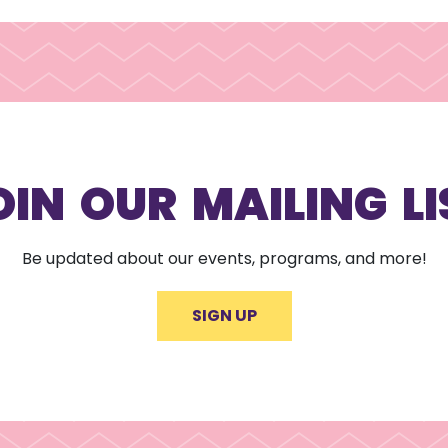
OIN OUR MAILING LI
Be updated about our events, programs, and more!
SIGN UP