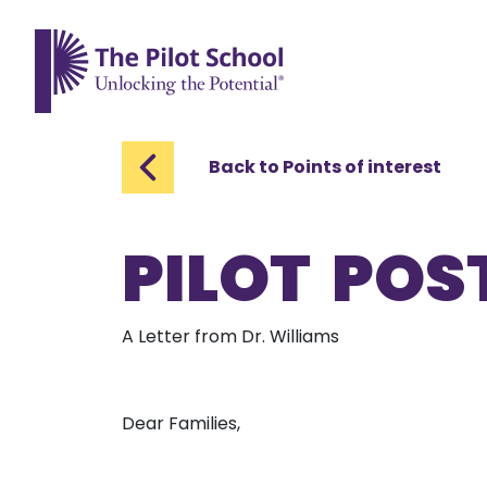
The Pilot School home page
Back to Points of interest
PILOT POST
A Letter from Dr. Williams
Dear Families,