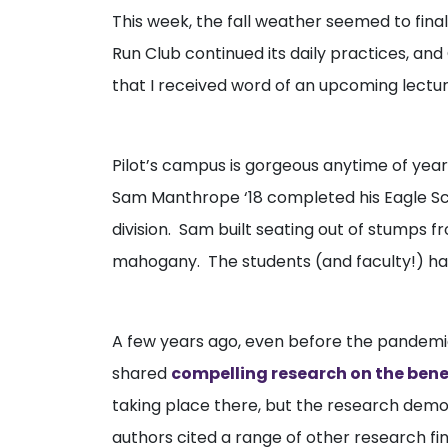
This week, the fall weather seemed to fin
Run Club continued its daily practices, and
that I received word of an upcoming lecture
Pilot’s campus is gorgeous anytime of year,
Sam Manthrope ‘18 completed his Eagle Scou
division. Sam built seating out of stumps 
mahogany. The students (and faculty!) have
A few years ago, even before the pandemi
shared
compelling research on the benef
taking place there, but the research demo
authors cited a range of other research find