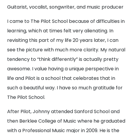
Guitarist, vocalist, songwriter, and music producer
I came to The Pilot School because of difficulties in
learning, which at times felt very alienating. In
revisiting this part of my life 20 years later, I can
see the picture with much more clarity. My natural
tendency to “think differently” is actually pretty
awesome. I value having a unique perspective in
life and Pilot is a school that celebrates that in
such a beautiful way. I have so much gratitude for
The Pilot School.
After Pilot, Johnny attended Sanford School and
then Berklee College of Music where he graduated
with a Professional Music major in 2009. He is the