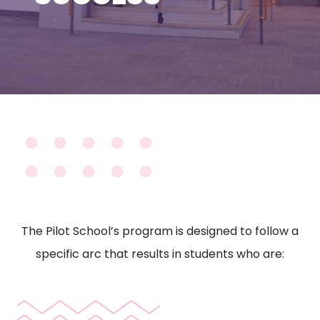
The Pilot School’s program is designed to follow a
specific arc that results in students who are: