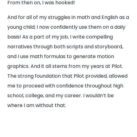
From then on, I was hooked!
And for all of my struggles in math and English as a
young child; I now confidently use them on a daily
basis! As a part of my job, I write compelling
narratives through both scripts and storyboard,
and I use math formulas to generate motion
graphics. And it all stems from my years at Pilot.
The strong foundation that Pilot provided, allowed
me to proceed with confidence throughout high
school, college, and my career. I wouldn’t be
where I am without that.