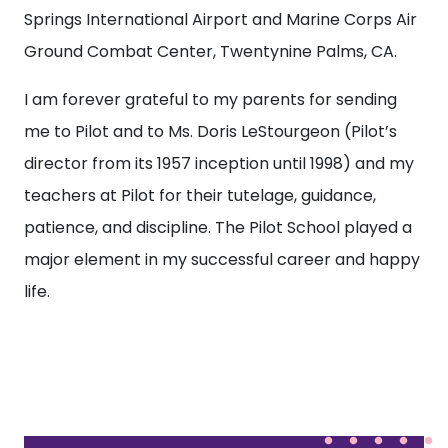
Springs International Airport and Marine Corps Air
Ground Combat Center, Twentynine Palms, CA.
I am forever grateful to my parents for sending
me to Pilot and to Ms. Doris LeStourgeon (Pilot’s
director from its 1957 inception until 1998) and my
teachers at Pilot for their tutelage, guidance,
patience, and discipline. The Pilot School played a
major element in my successful career and happy
life.