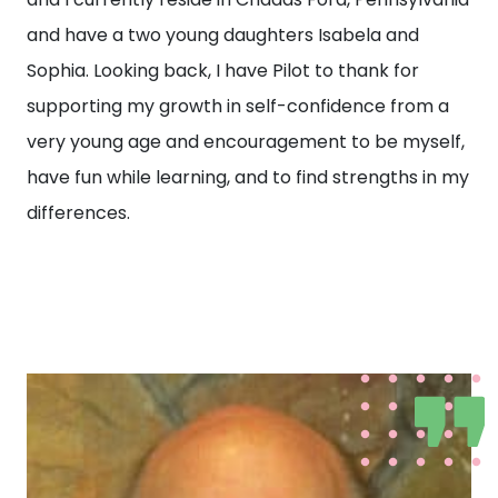
and have a two young daughters Isabela and
Sophia. Looking back, I have Pilot to thank for
supporting my growth in self-confidence from a
very young age and encouragement to be myself,
have fun while learning, and to find strengths in my
differences.