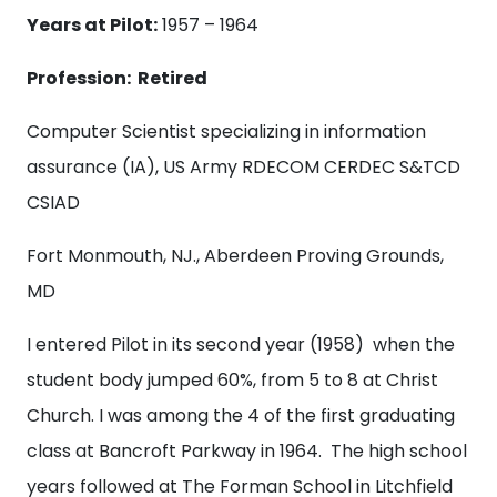
Years at Pilot:
1957 – 1964
Profession: Retired
Computer Scientist specializing in information
assurance (IA), US Army RDECOM CERDEC S&TCD
CSIAD
Fort Monmouth, NJ., Aberdeen Proving Grounds,
MD
I entered Pilot in its second year (1958) when the
student body jumped 60%, from 5 to 8 at Christ
Church. I was among the 4 of the first graduating
class at Bancroft Parkway in 1964. The high school
years followed at The Forman School in Litchfield