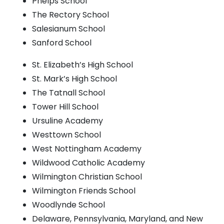
Phelps School
The Rectory School
Salesianum School
Sanford School
St. Elizabeth’s High School
St. Mark’s High School
The Tatnall School
Tower Hill School
Ursuline Academy
Westtown School
West Nottingham Academy
Wildwood Catholic Academy
Wilmington Christian School
Wilmington Friends School
Woodlynde School
Delaware, Pennsylvania, Maryland, and New