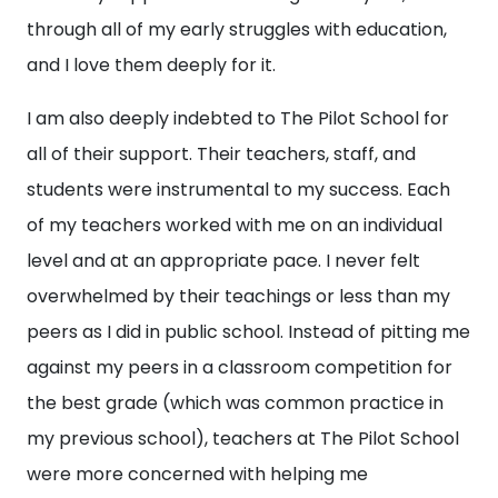
through all of my early struggles with education,
and I love them deeply for it.
I am also deeply indebted to The Pilot School for
all of their support. Their teachers, staff, and
students were instrumental to my success. Each
of my teachers worked with me on an individual
level and at an appropriate pace. I never felt
overwhelmed by their teachings or less than my
peers as I did in public school. Instead of pitting me
against my peers in a classroom competition for
the best grade (which was common practice in
my previous school), teachers at The Pilot School
were more concerned with helping me