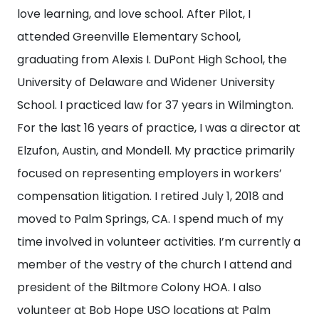
love learning, and love school. After Pilot, I
attended Greenville Elementary School,
graduating from Alexis I. DuPont High School, the
University of Delaware and Widener University
School. I practiced law for 37 years in Wilmington.
For the last 16 years of practice, I was a director at
Elzufon, Austin, and Mondell. My practice primarily
focused on representing employers in workers’
compensation litigation. I retired July 1, 2018 and
moved to Palm Springs, CA. I spend much of my
time involved in volunteer activities. I’m currently a
member of the vestry of the church I attend and
president of the Biltmore Colony HOA. I also
volunteer at Bob Hope USO locations at Palm