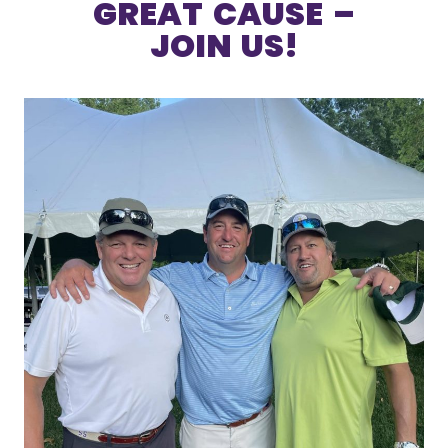
GREAT CAUSE –
JOIN US!