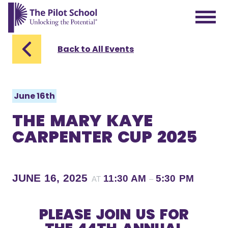
The Pilot School home page
Back to All Events
June 16th
THE MARY KAYE
CARPENTER CUP 2025
JUNE 16, 2025
11:30 AM
5:30 PM
AT
–
PLEASE JOIN US FOR