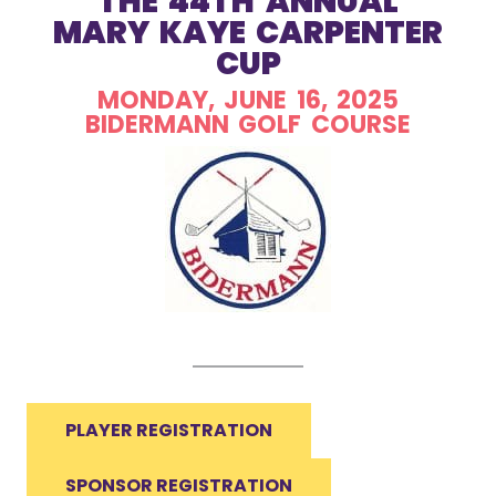
THE 44TH ANNUAL
MARY KAYE CARPENTER
CUP
MONDAY, JUNE 16, 2025
BIDERMANN GOLF COURSE
PLAYER REGISTRATION
SPONSOR REGISTRATION