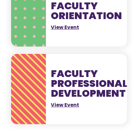
FACULTY
ORIENTATION
View Event
FACULTY
PROFESSIONAL
DEVELOPMENT
View Event