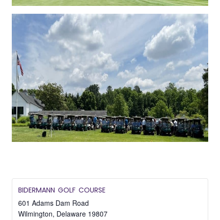
BIDERMANN GOLF COURSE
601 Adams Dam Road
Wilmington
,
Delaware
19807