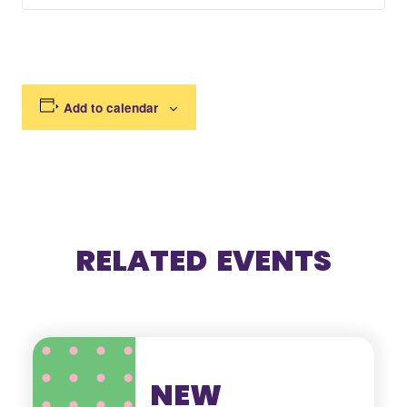
Add to calendar
RELATED EVENTS
NEW