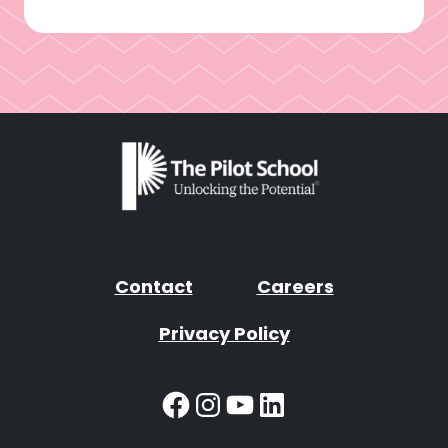
Contact
Careers
Privacy Policy
Facebook
Instagram
YouTube
LinkedIn