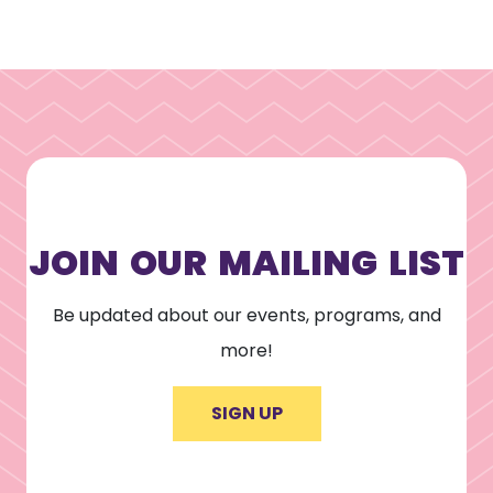
JOIN OUR MAILING LIST
Be updated about our events, programs, and
more!
SIGN UP