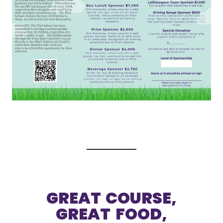
GREAT COURSE,
GREAT FOOD,