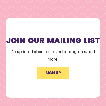
JOIN OUR MAILING LIST
Be updated about our events, programs, and
more!
SIGN UP