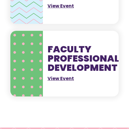
View Event
FACULTY
PROFESSIONAL
DEVELOPMENT
View Event