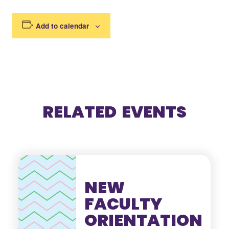
Add to calendar
RELATED EVENTS
NEW
FACULTY
ORIENTATION