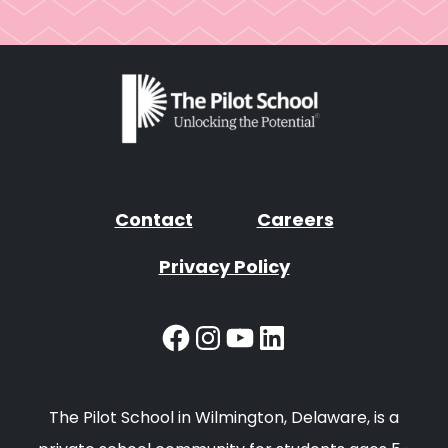
Contact
Careers
Privacy Policy
Facebook
Instagram
YouTube
LinkedIn
The Pilot School in Wilmington, Delaware, is a