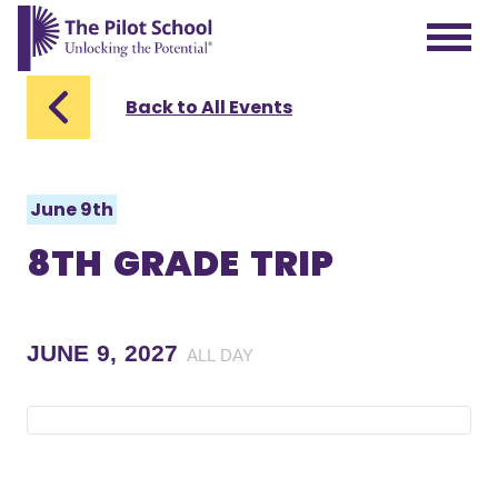
The Pilot School home page
Back to All Events
June 9th
8TH GRADE TRIP
JUNE 9, 2027
ALL DAY