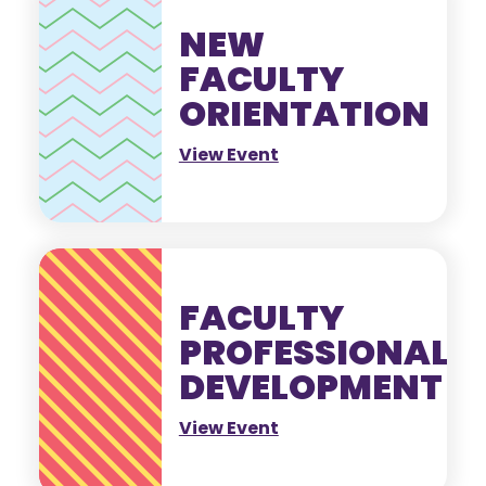
NEW
FACULTY
ORIENTATION
View Event
FACULTY
PROFESSIONAL
DEVELOPMENT
View Event