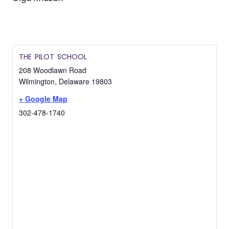
THE PILOT SCHOOL
208 Woodlawn Road
Wilmington
,
Delaware
19803
+ Google Map
302-478-1740