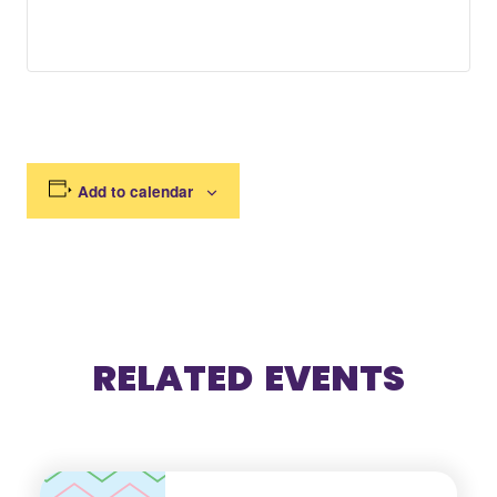
Add to calendar
RELATED EVENTS