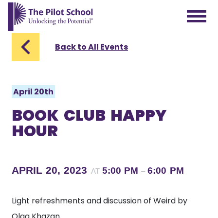
The Pilot School home page
Back to All Events
April 20th
BOOK CLUB HAPPY
HOUR
APRIL 20, 2023
5:00 PM
6:00 PM
AT
–
Light refreshments and discussion of Weird by
Olga Khazan