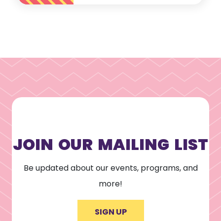
JOIN OUR MAILING LIST
Be updated about our events, programs, and
more!
SIGN UP