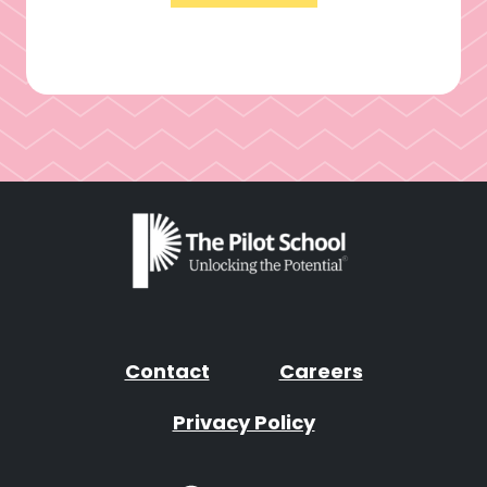
Contact
Careers
Privacy Policy