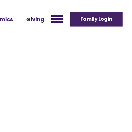
mics
Giving
Family Login