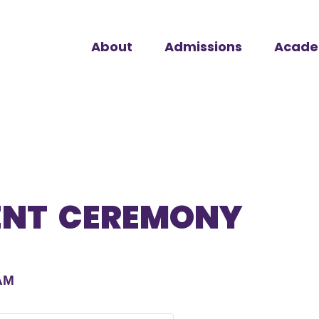
About
Admissions
Acade
NT CEREMONY
AM