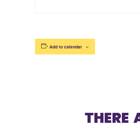
Add to calendar
THERE 