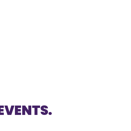
EVENTS.