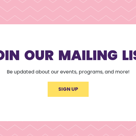
OIN OUR MAILING LI
Be updated about our events, programs, and more!
SIGN UP