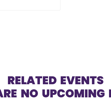
RELATED EVENTS
ARE NO UPCOMING 