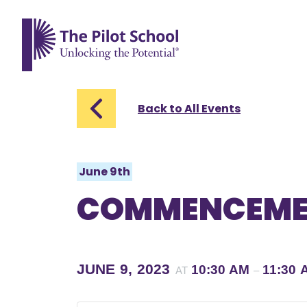
The Pilot School home page
Back to All Events
June 9th
COMMENCEME
JUNE 9, 2023
10:30 AM
11:30 
AT
–