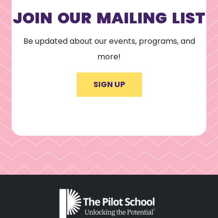
JOIN OUR MAILING LIST
Be updated about our events, programs, and
more!
SIGN UP