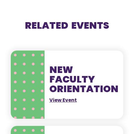
RELATED EVENTS
NEW
FACULTY
ORIENTATION
View Event