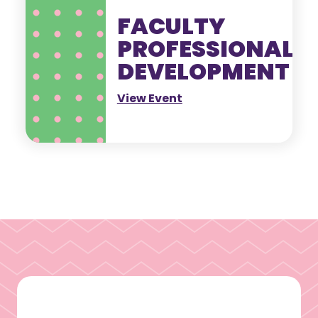
FACULTY
PROFESSIONAL
DEVELOPMENT
View Event