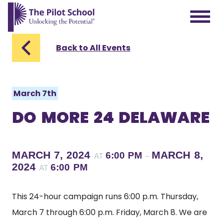
The Pilot School home page
Back to All Events
March 7th
DO MORE 24 DELAWARE
MARCH 7, 2024
MARCH 8,
6:00 PM
AT
–
2024
6:00 PM
AT
This 24-hour campaign runs 6:00 p.m. Thursday,
March 7 through 6:00 p.m. Friday, March 8. We are