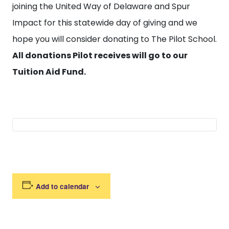
joining the United Way of Delaware and Spur
Impact for this statewide day of giving and we
hope you will consider donating to The Pilot School.
All donations Pilot receives will go to our
Tuition Aid Fund.
Add to calendar