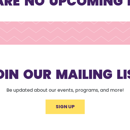
ARE NO UPCOMING 
OIN OUR MAILING LI
Be updated about our events, programs, and more!
SIGN UP