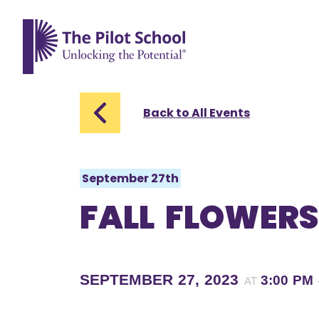
The Pilot School home page
Back to All Events
September 27th
FALL FLOWERS
SEPTEMBER 27, 2023
3:00 PM
AT