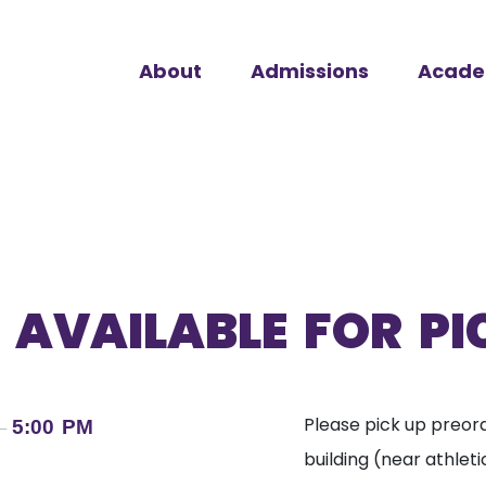
About
Admissions
Acade
 AVAILABLE FOR P
Please pick up preord
5:00 PM
–
building (near athletic