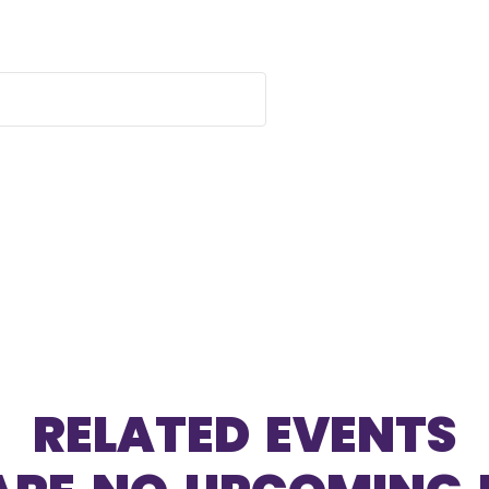
RELATED EVENTS