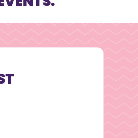
EVENTS.
ST