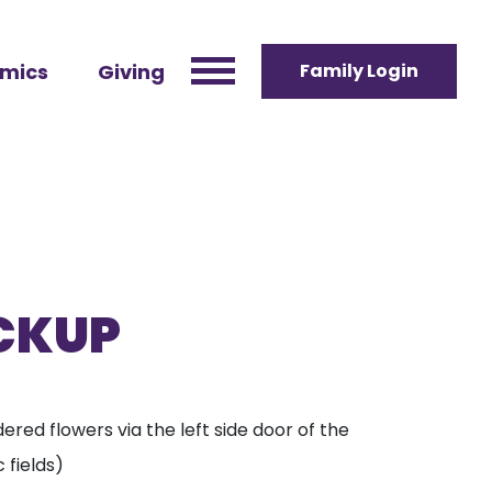
mics
Giving
Family Login
ICKUP
ered flowers via the left side door of the
 fields)