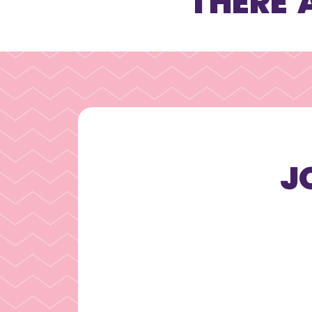
THERE 
J