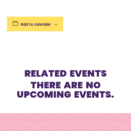
Add to calendar
RELATED EVENTS
THERE ARE NO
UPCOMING EVENTS.