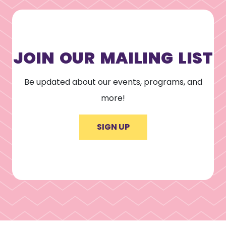
JOIN OUR MAILING LIST
Be updated about our events, programs, and
more!
SIGN UP