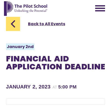
The Pilot School home page
Back to All Events
January 2nd
FINANCIAL AID
APPLICATION DEADLINE
JANUARY 2, 2023
5:00 PM
AT