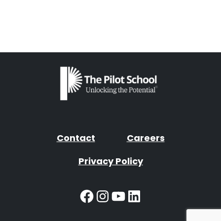
Contact
Careers
Privacy Policy
Facebook
Instagram
YouTube
LinkedIn