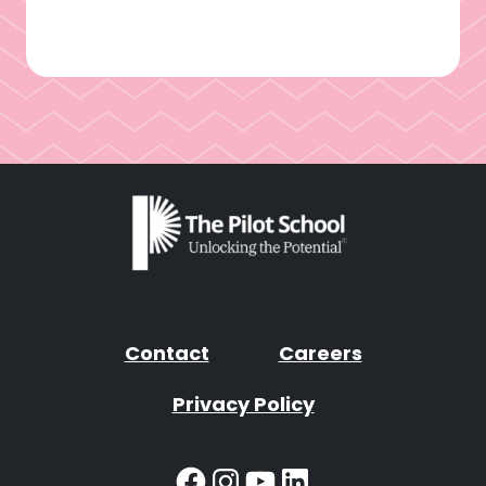
Contact
Careers
Privacy Policy
Facebook
Instagram
YouTube
LinkedIn