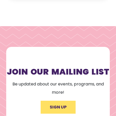
JOIN OUR MAILING LIST
Be updated about our events, programs, and
more!
SIGN UP