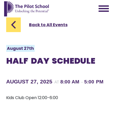
The Pilot School home page
Back to All Events
August 27th
HALF DAY SCHEDULE
AUGUST 27, 2025
8:00 AM
5:00 PM
AT
–
Kids Club Open 12:00-6:00