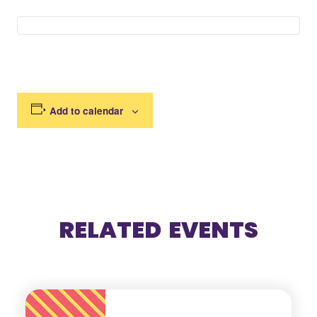
Add to calendar
RELATED EVENTS