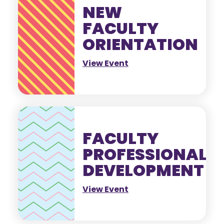
NEW
FACULTY
ORIENTATION
View Event
FACULTY
PROFESSIONAL
DEVELOPMENT
View Event