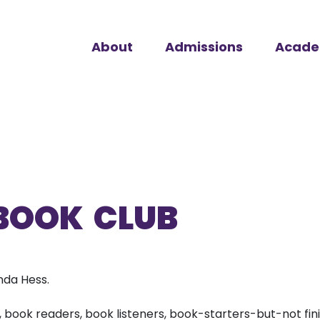
About
Admissions
Acade
BOOK CLUB
da Hess.
, book readers, book listeners, book-starters-but-not finis