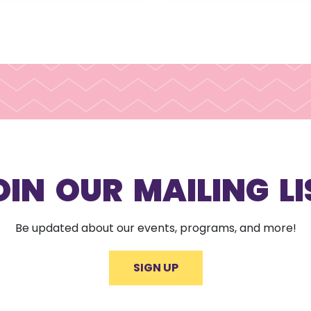
OIN OUR MAILING LI
Be updated about our events, programs, and more!
SIGN UP