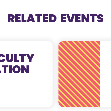
RELATED EVENTS
CULTY
ATION