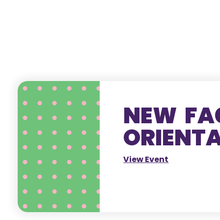
NEW FA
ORIENT
View Event