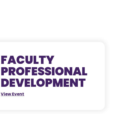
FACULTY
PROFESSIONAL
DEVELOPMENT
View Event