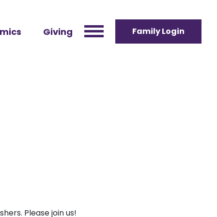
mics
Giving
Family Login
hers. Please join us!