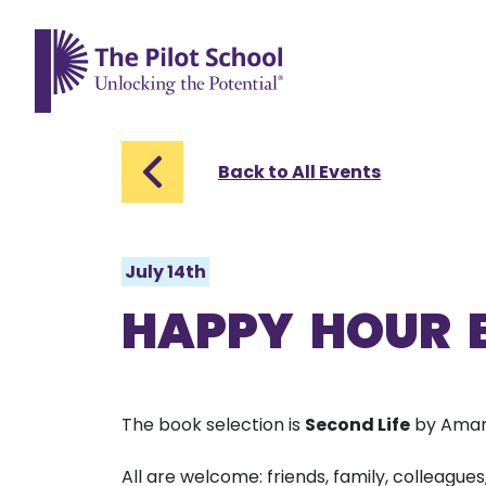
The Pilot School home page
Back to All Events
July 14th
HAPPY HOUR 
The book selection is
Second Life
by Aman
All are welcome: friends, family, colleagues