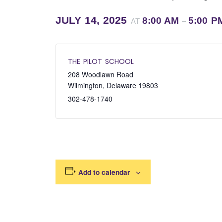
JULY 14, 2025
8:00 AM
5:00 P
AT
–
THE PILOT SCHOOL
208 Woodlawn Road
Wilmington
,
Delaware
19803
302-478-1740
Add to calendar