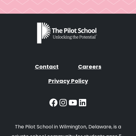
Contact
Careers
Privacy Policy
Facebook
Instagram
YouTube
LinkedIn
The Pilot School in Wilmington, Delaware, is a