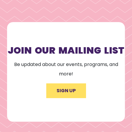
JOIN OUR MAILING LIST
Be updated about our events, programs, and
more!
SIGN UP