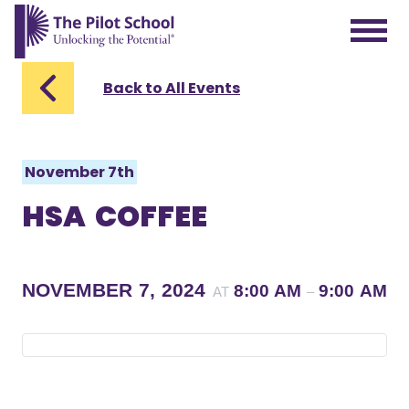
The Pilot School home page
Back to All Events
November 7th
HSA COFFEE
NOVEMBER 7, 2024
8:00 AM
9:00 AM
AT
–