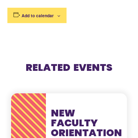
Add to calendar
RELATED EVENTS
NEW
FACULTY
ORIENTATION