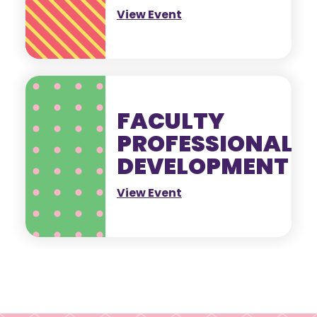
View Event
FACULTY
PROFESSIONAL
DEVELOPMENT
View Event