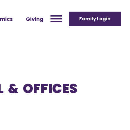
mics
Giving
Family Login
 & OFFICES