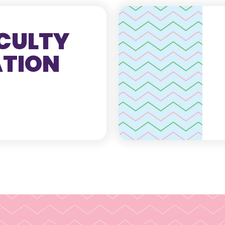
CULTY
ATION