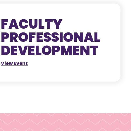
FACULTY
PROFESSIONAL
DEVELOPMENT
View Event