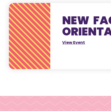
NEW FA
ORIENT
View Event