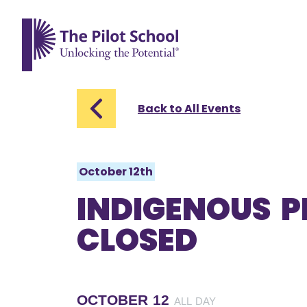
The Pilot School home page
Back to All Events
October 12th
INDIGENOUS P
CLOSED
OCTOBER 12
ALL DAY