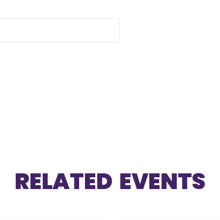
RELATED EVENTS