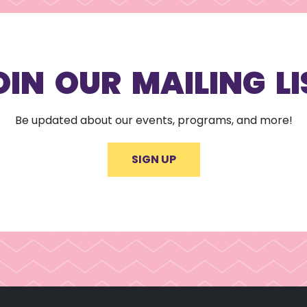
OIN OUR MAILING LI
Be updated about our events, programs, and more!
SIGN UP