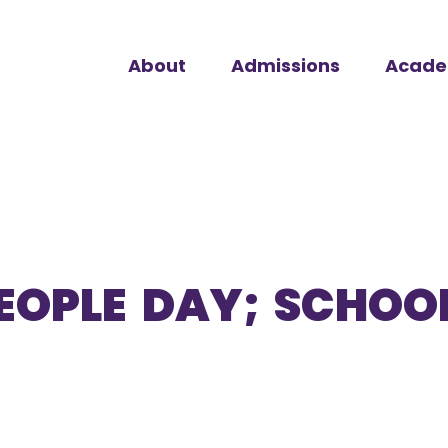
About
Admissions
Acade
EOPLE DAY; SCHOOL