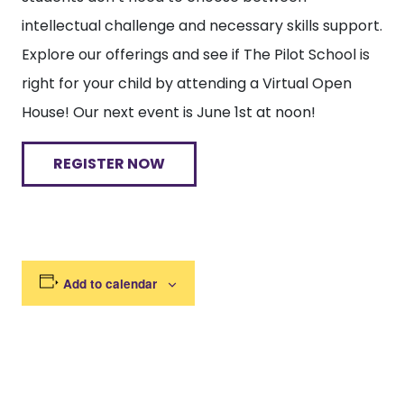
intellectual challenge and necessary skills support.
Explore our offerings and see if The Pilot School is
right for your child by attending a Virtual Open
House! Our next event is June 1st at noon!
REGISTER NOW
Add to calendar