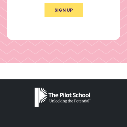
SIGN UP