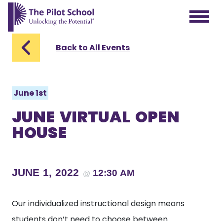
The Pilot School home page
Back to All Events
June 1st
JUNE VIRTUAL OPEN
HOUSE
JUNE 1, 2022
12:30 AM
@
Our individualized instructional design means
students don’t need to choose between