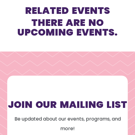
RELATED EVENTS
THERE ARE NO
UPCOMING EVENTS.
JOIN OUR MAILING LIST
Be updated about our events, programs, and
more!