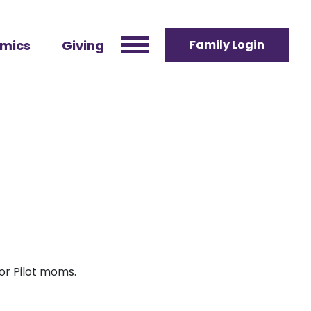
mics
Giving
Family Login
for Pilot moms.