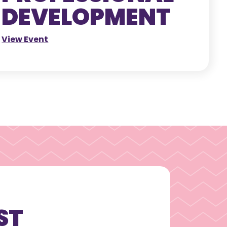
DEVELOPMENT
View Event
ST