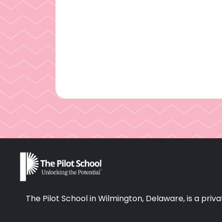
The Pilot School in Wilmington, Delaware, is a pr