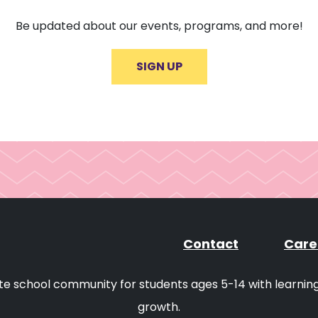
Be updated about our events, programs, and more!
SIGN UP
Contact
Care
ivate school community for students ages 5-14 with learni
growth.