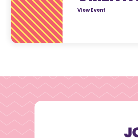
View Event
J