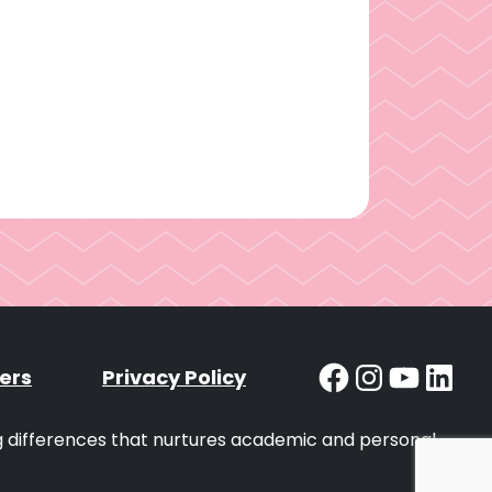
Facebook
Instag
YouT
Lin
ers
Privacy Policy
ng differences that nurtures academic and personal