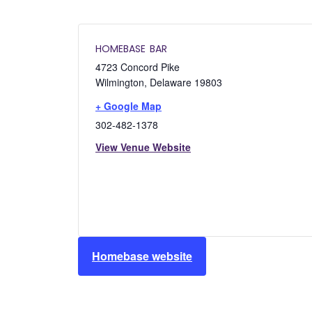
HOMEBASE BAR
4723 Concord Pike
Wilmington
,
Delaware
19803
+ Google Map
302-482-1378
View Venue Website
Homebase website