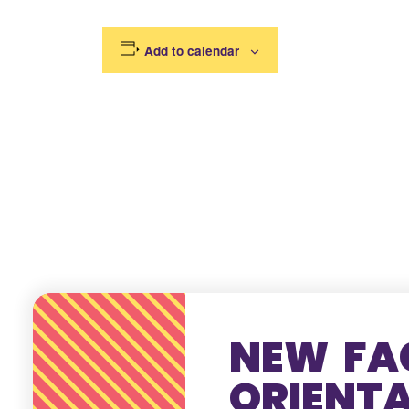
Add to calendar
NEW FA
ORIENT