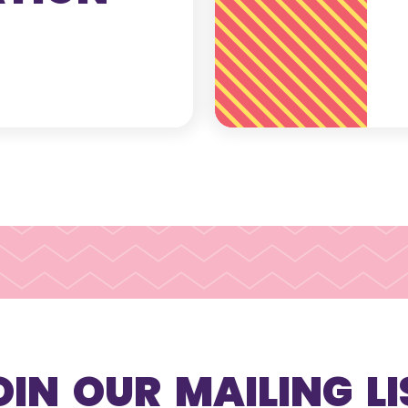
OIN OUR MAILING LI