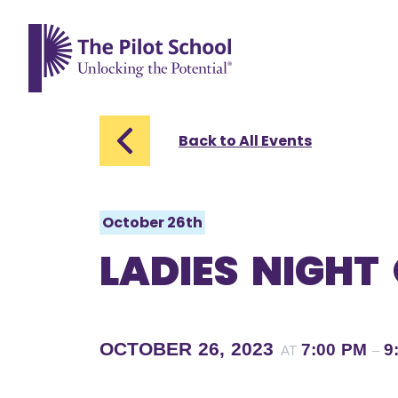
The Pilot School home page
Back to All Events
October 26th
LADIES NIGHT
OCTOBER 26, 2023
7:00 PM
9
AT
–