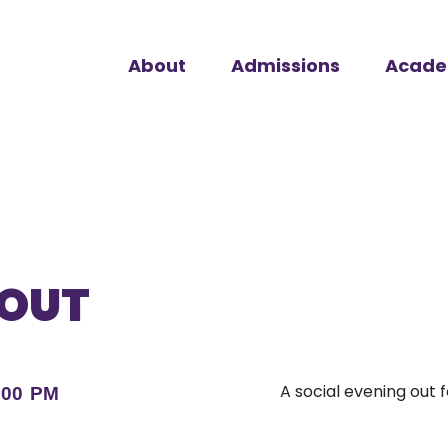
About
Admissions
Acade
 OUT
A social evening out 
:00 PM