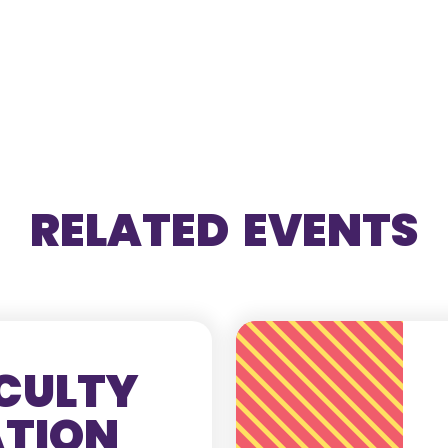
RELATED EVENTS
CULTY
ATION