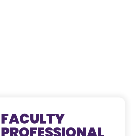
FACULTY
PROFESSIONAL