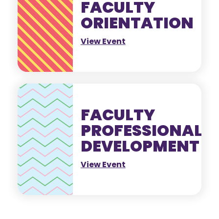
FACULTY
ORIENTATION
View Event
FACULTY
PROFESSIONAL
DEVELOPMENT
View Event