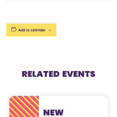
Add to calendar
RELATED EVENTS
NEW