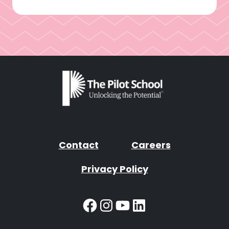
Contact
Careers
Privacy Policy
Facebook
Instagram
YouTube
LinkedIn