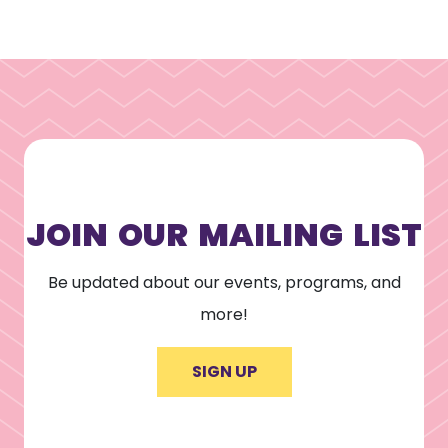
JOIN OUR MAILING LIST
Be updated about our events, programs, and
more!
SIGN UP