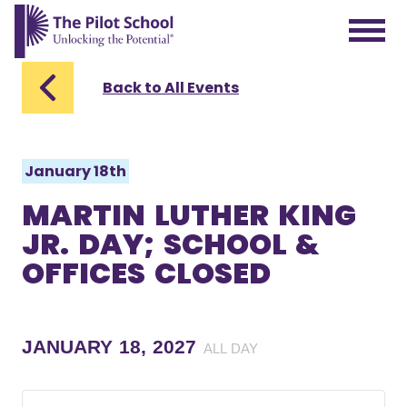
The Pilot School home page
Back to All Events
January 18th
MARTIN LUTHER KING
JR. DAY; SCHOOL &
OFFICES CLOSED
JANUARY 18, 2027
ALL DAY