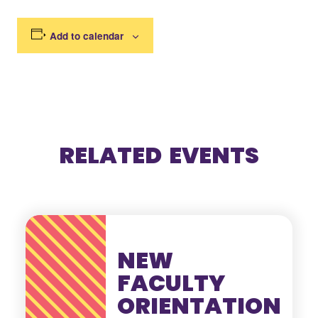
Add to calendar
RELATED EVENTS
NEW
FACULTY
ORIENTATION