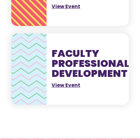
View Event
FACULTY
PROFESSIONAL
DEVELOPMENT
View Event