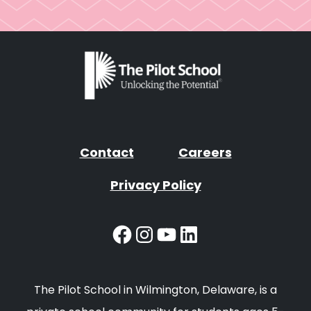
Contact
Careers
Privacy Policy
Facebook
Instagram
YouTube
LinkedIn
The Pilot School in Wilmington, Delaware, is a