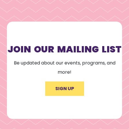
JOIN OUR MAILING LIST
Be updated about our events, programs, and
more!
SIGN UP