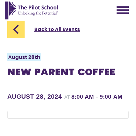
The Pilot School home page
Back to All Events
August 28th
NEW PARENT COFFEE
AUGUST 28, 2024
8:00 AM
9:00 AM
AT
–