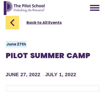
The Pilot School home page
Back to All Events
June 27th
PILOT SUMMER CAMP
JUNE 27, 2022
JULY 1, 2022
–