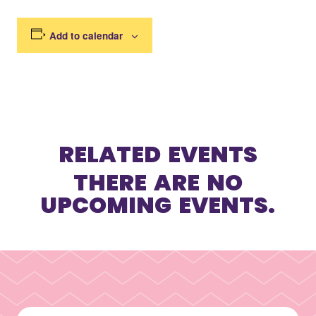
Add to calendar
RELATED EVENTS
THERE ARE NO
UPCOMING EVENTS.