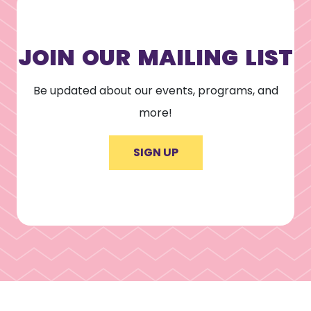
JOIN OUR MAILING LIST
Be updated about our events, programs, and
more!
SIGN UP