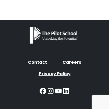
Contact
Careers
Privacy Policy
Facebook
Instagram
YouTube
LinkedIn