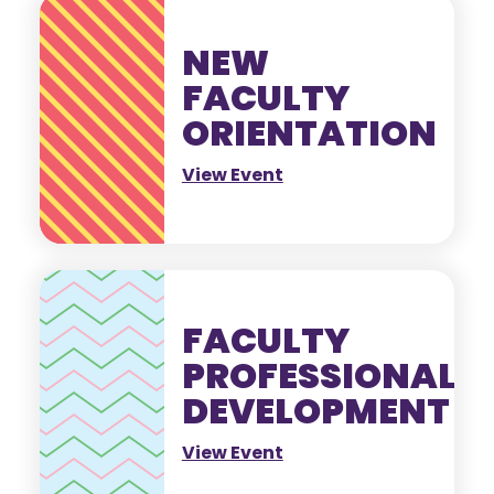
NEW
FACULTY
ORIENTATION
View Event
FACULTY
PROFESSIONAL
DEVELOPMENT
View Event