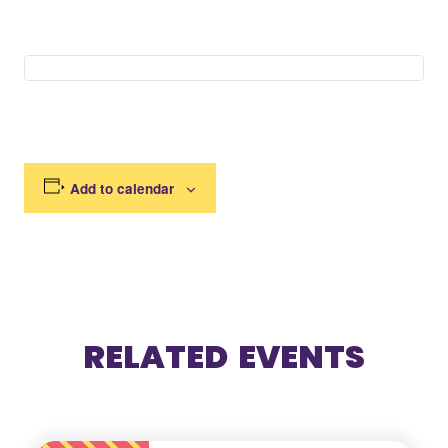
Add to calendar
RELATED EVENTS