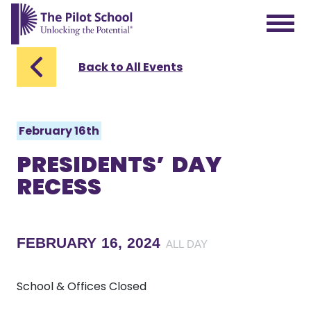
The Pilot School home page
Back to All Events
February 16th
PRESIDENTS’ DAY
RECESS
FEBRUARY 16, 2024
ALL DAY
School & Offices Closed