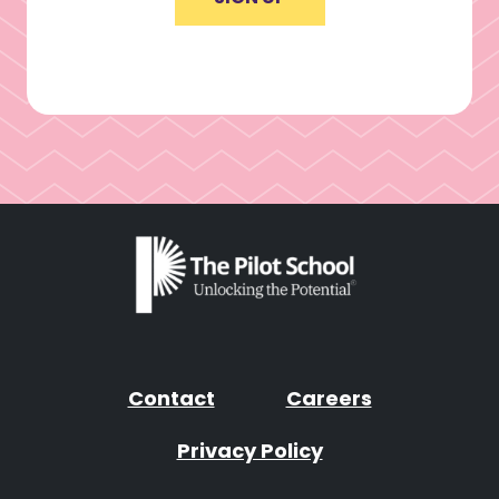
Contact
Careers
Privacy Policy