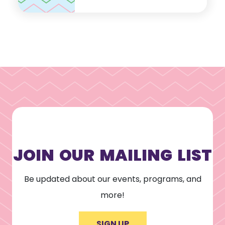
JOIN OUR MAILING LIST
Be updated about our events, programs, and
more!
SIGN UP