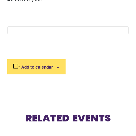
Add to calendar
RELATED EVENTS