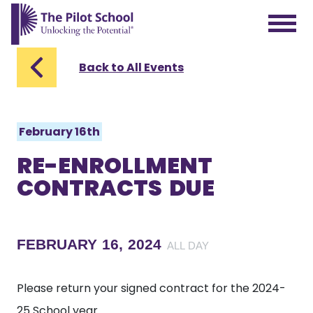
The Pilot School home page
Back to All Events
February 16th
RE-ENROLLMENT
CONTRACTS DUE
FEBRUARY 16, 2024
ALL DAY
Please return your signed contract for the 2024-
25 School year