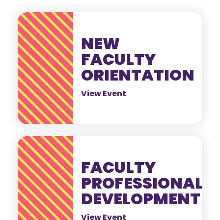
NEW
FACULTY
ORIENTATION
View Event
FACULTY
PROFESSIONAL
DEVELOPMENT
View Event