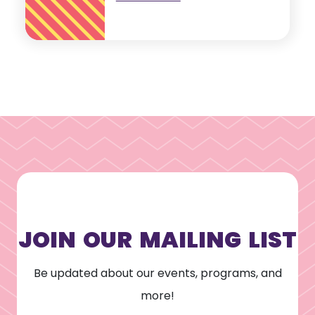
JOIN OUR MAILING LIST
Be updated about our events, programs, and
more!