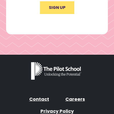
SIGN UP
Contact
Careers
Privacy Policy