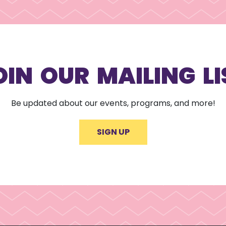
OIN OUR MAILING LI
Be updated about our events, programs, and more!
SIGN UP