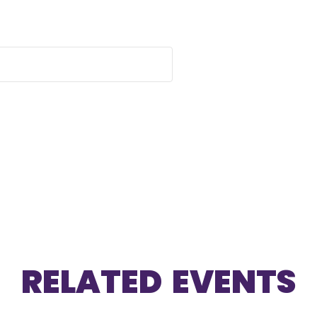
RELATED EVENTS