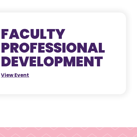
FACULTY
PROFESSIONAL
DEVELOPMENT
View Event