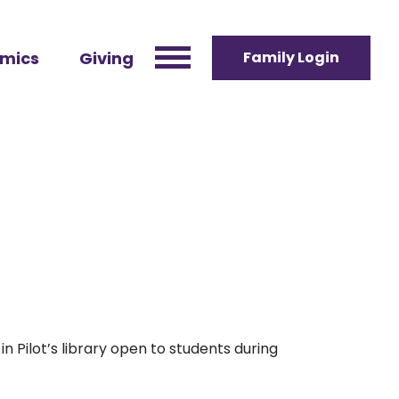
mics
Giving
Family Login
n Pilot’s library open to students during