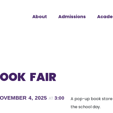
About
Admissions
Acade
OOK FAIR
OVEMBER 4, 2025
3:00
A pop-up book store i
AT
the school day.