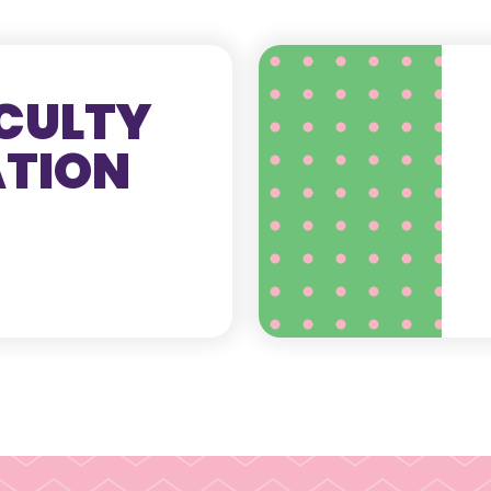
CULTY
ATION