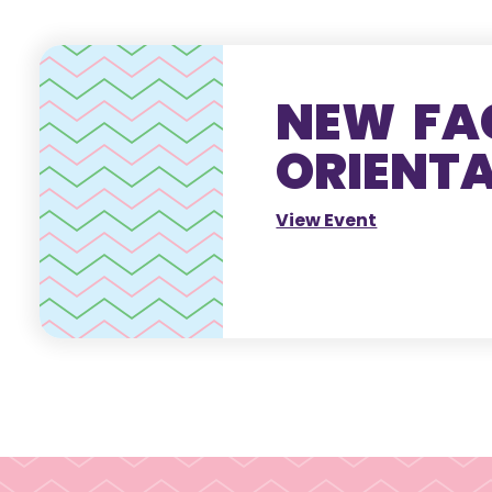
NEW FA
ORIENT
View Event