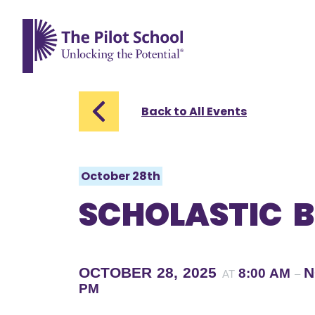
The Pilot School home page
Back to All Events
October 28th
SCHOLASTIC B
OCTOBER 28, 2025
N
8:00 AM
AT
–
PM