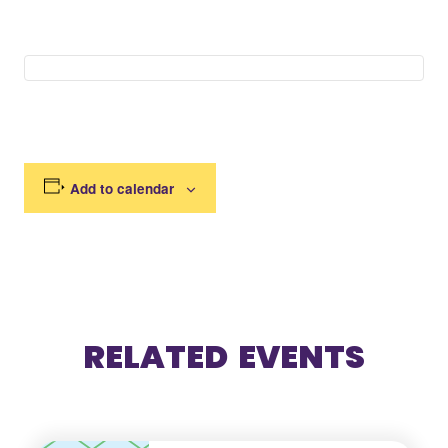
Add to calendar
RELATED EVENTS