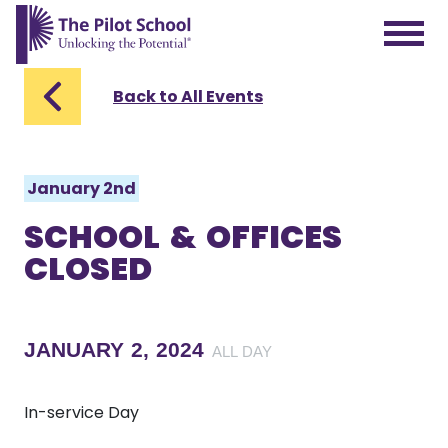
The Pilot School home page
Back to All Events
January 2nd
SCHOOL & OFFICES
CLOSED
JANUARY 2, 2024
ALL DAY
In-service Day