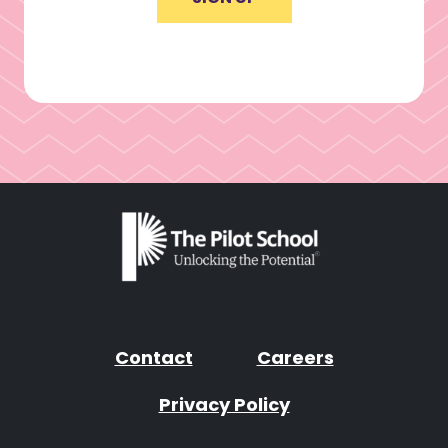
Contact
Careers
Privacy Policy