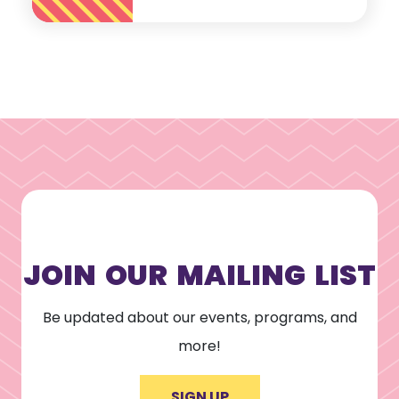
JOIN OUR MAILING LIST
Be updated about our events, programs, and
more!
SIGN UP