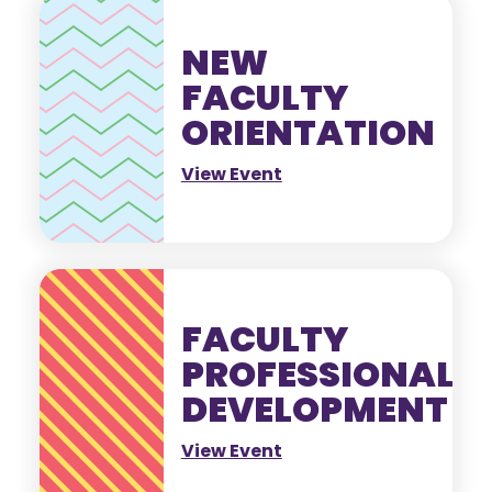
NEW
FACULTY
ORIENTATION
View Event
FACULTY
PROFESSIONAL
DEVELOPMENT
View Event