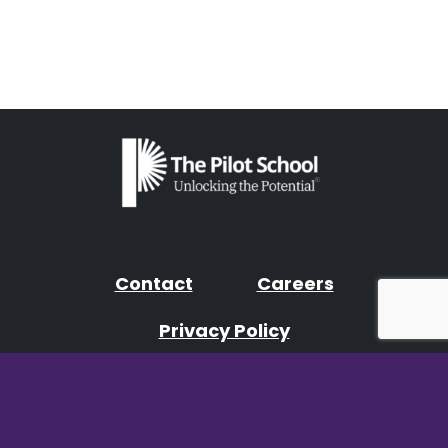
Contact
Careers
Privacy Policy
Facebook
Instagram
YouTube
LinkedIn