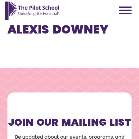
ALEXIS DOWNEY
The Pilot School home page
JOIN OUR MAILING LIST
Be updated about our events, programs, and