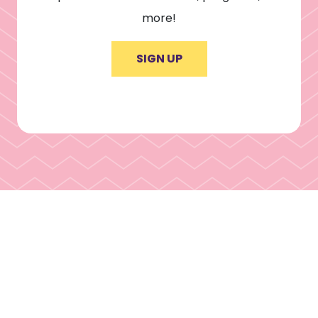
more!
SIGN UP