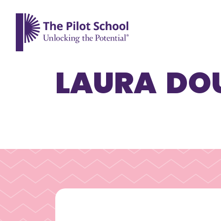
The Pilot School home page
LAURA DO