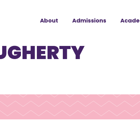
About
Admissions
Acade
UGHERTY