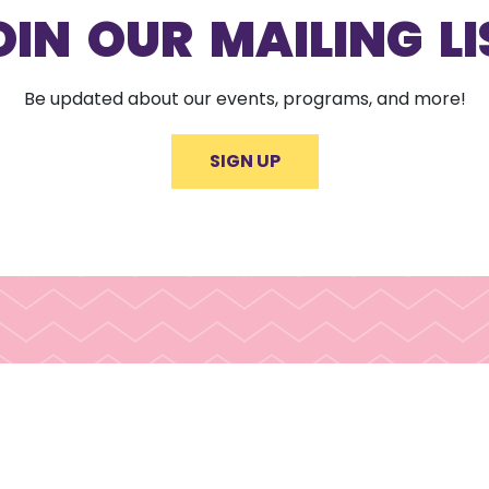
OIN OUR MAILING LI
Be updated about our events, programs, and more!
SIGN UP