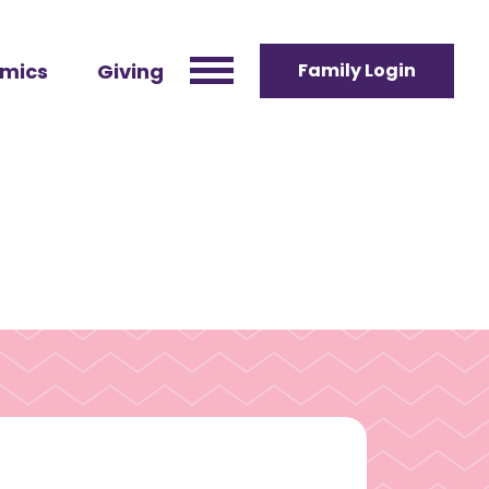
mics
Giving
Family Login