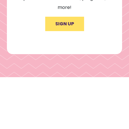
more!
SIGN UP