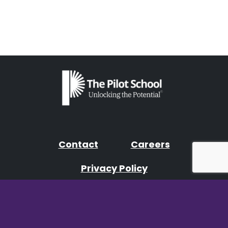
Contact
Careers
Privacy Policy
Facebook
Instagram
YouTube
LinkedIn