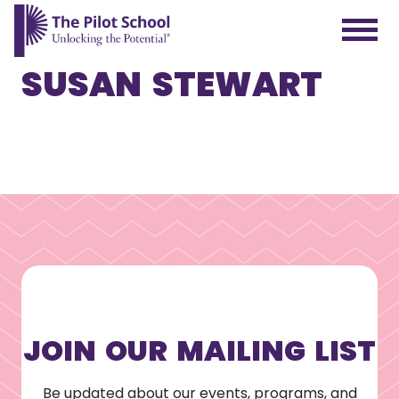
SUSAN STEWART
The Pilot School home page
JOIN OUR MAILING LIST
Be updated about our events, programs, and