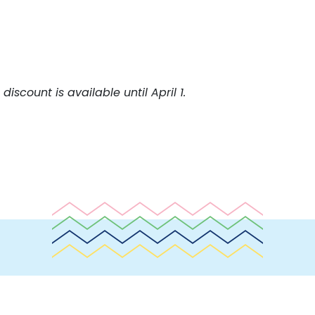
discount is available until April 1.