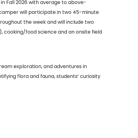
in Fall 2026 with average to above-
amper will participate in two 45-minute
throughout the week and will include two
, cooking/food science and an onsite field
 stream exploration, and adventures in
ifying flora and fauna, students’ curiosity