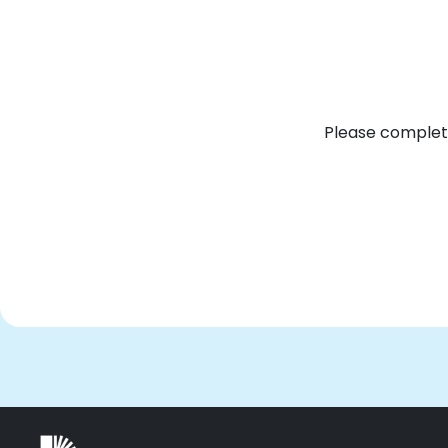
Please complete