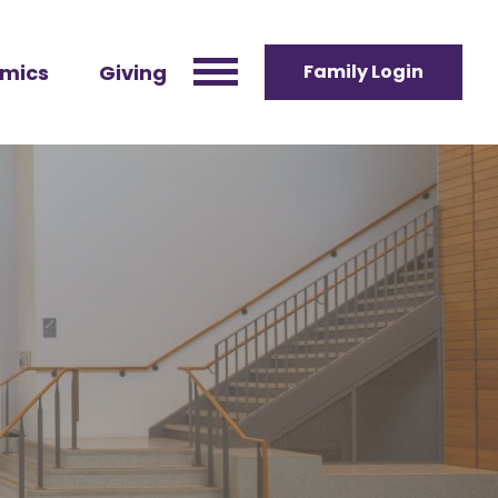
mics
Giving
Family Login