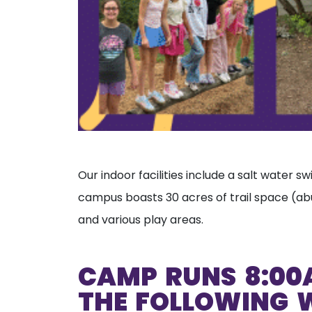
Our indoor facilities include a salt water 
campus boasts 30 acres of trail space (abu
and various play areas.
CAMP RUNS 8:00
THE FOLLOWING 