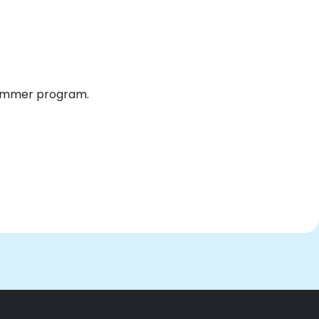
 summer program.