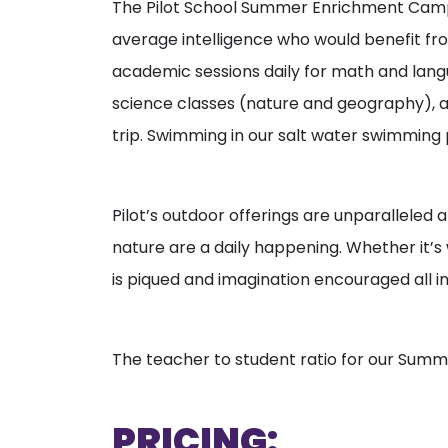
The Pilot School Summer Enrichment Camp i
average intelligence who would benefit f
academic sessions daily for math and langua
science classes (nature and geography), ar
trip. Swimming in our salt water swimming po
Pilot’s outdoor offerings are unparalleled a
nature are a daily happening. Whether it’s w
is piqued and imagination encouraged all i
The teacher to student ratio for our Summ
PRICING: