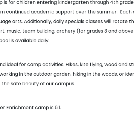
s for children entering kindergarten through 4th grade 
rom continued academic support over the summer. Each c
ge arts. Additionally, daily specials classes will rotate 
t, music, team building, archery (for grades 3 and above)
ol is available daily.
nd ideal for camp activities. Hikes, kite flying, wood and
orking in the outdoor garden, hiking in the woods, or ident
n the safe beauty of our campus.
er Enrichment camp is 6:1.