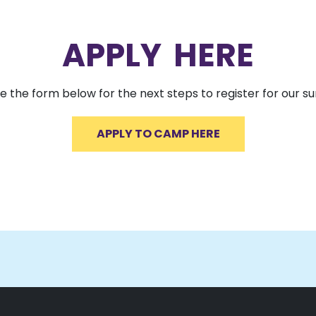
APPLY HERE
 the form below for the next steps to register for our
APPLY TO CAMP HERE