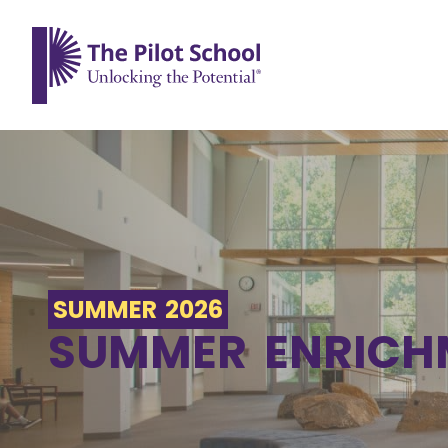
The Pilot School home page
SUMMER 2026
SUMMER ENRICH