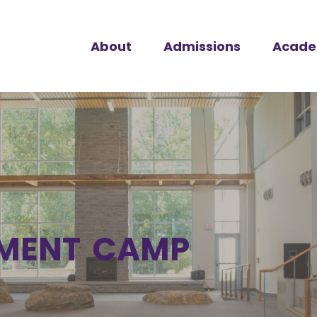
About
Admissions
Acade
MENT CAMP