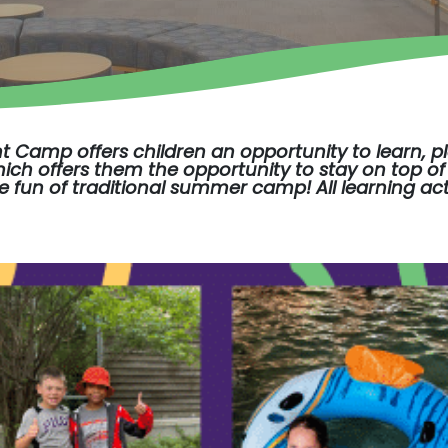
nt Camp
offers children an opportunity to learn, 
ch offers them the opportunity to stay on top of 
he fun of traditional summer camp! All learning act