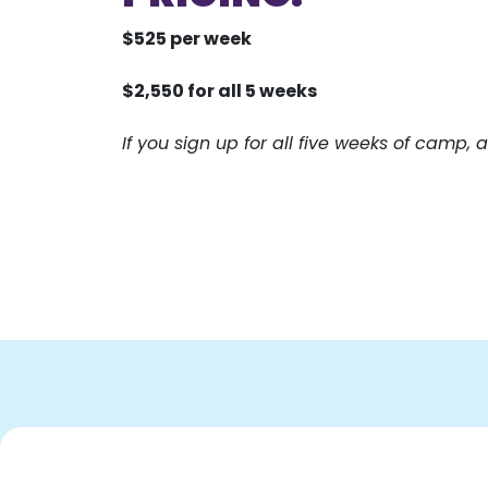
$525 per week
$2,550 for all 5 weeks
If you sign up for all five weeks of camp, a 