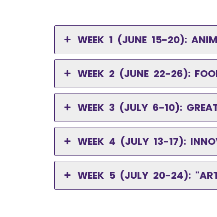
WEEK 1 (JUNE 15-20): AN
WEEK 2 (JUNE 22-26): FOO
WEEK 3 (JULY 6-10): GRE
WEEK 4 (JULY 13-17): I
WEEK 5 (JULY 20-24): "A