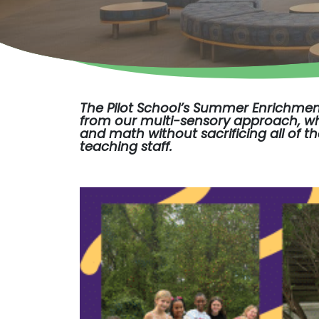
The Pilot School’s
Summer Enrichme
from our multi-sensory approach, whi
and math without sacrificing all of t
teaching staff.