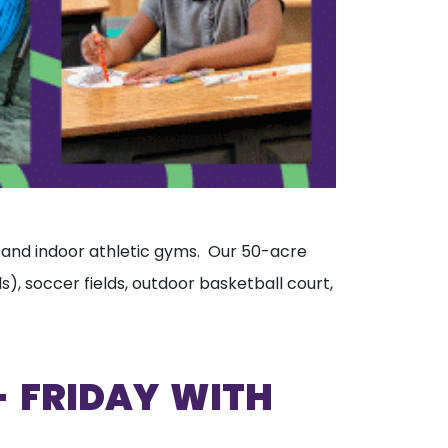
s, and indoor athletic gyms. Our 50-acre
), soccer fields, outdoor basketball court,
 FRIDAY WITH