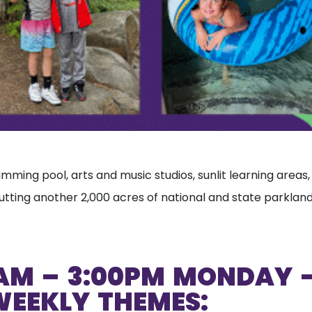
swimming pool, arts and music studios, sunlit learning area
tting another 2,000 acres of national and state parklands
AM – 3:00PM MONDAY –
WEEKLY THEMES: