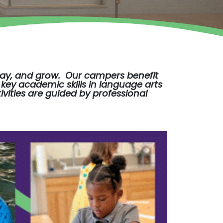
play, and grow. Our campers benefit
key academic skills in language arts
ivities are guided by professional