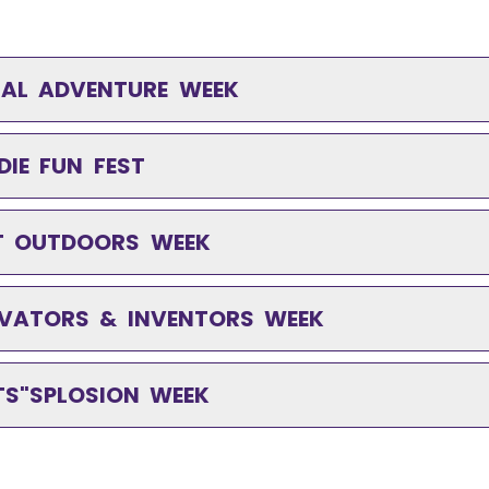
IMAL ADVENTURE WEEK
DIE FUN FEST
AT OUTDOORS WEEK
NNOVATORS & INVENTORS WEEK
RTS"SPLOSION WEEK