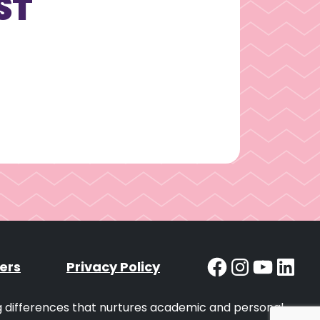
ST
Facebook
Instag
YouT
Lin
ers
Privacy Policy
ng differences that nurtures academic and personal