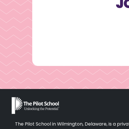
J
The Pilot School in Wilmington, Delaware, is a pr