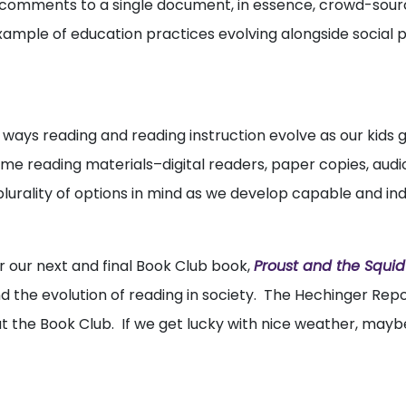
d comments to a single document, in essence, crowd-sour
 example of education practices evolving alongside social
 ways reading and reading instruction evolve as our kids 
e reading materials–digital readers, paper copies, audi
s plurality of options in mind as we develop capable and i
r our next and final Book Club book,
Proust and the Squid
 the evolution of reading in society. The Hechinger Repo
at the Book Club. If we get lucky with nice weather, mayb