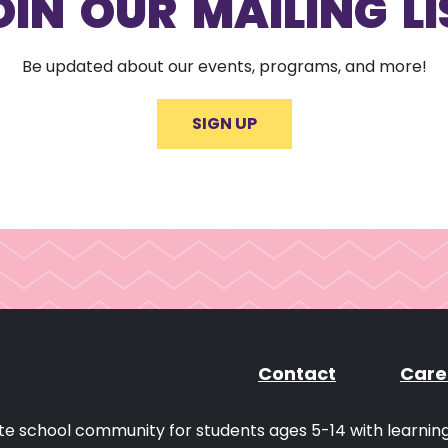
OIN OUR MAILING LI
Be updated about our events, programs, and more!
SIGN UP
Contact
Care
ivate school community for students ages 5-14 with learni