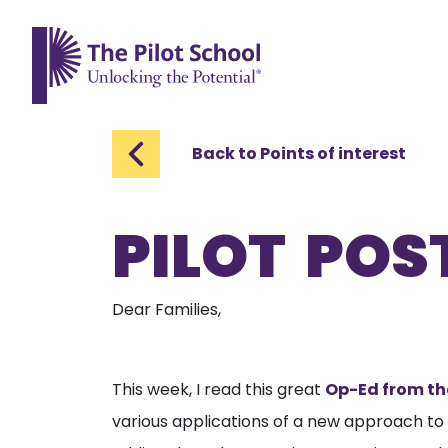
The Pilot School home page
Back to Points of interest
PILOT POST
Dear Families,
This week, I read this great
Op-Ed from th
various applications of a new approach to