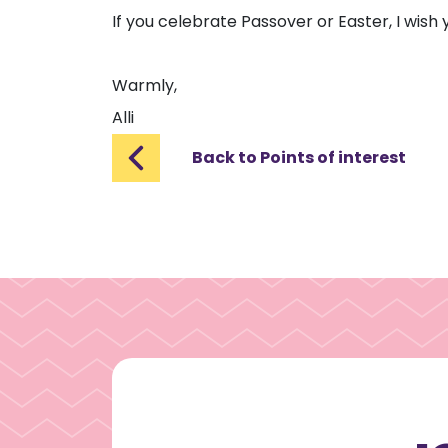
If you celebrate Passover or Easter, I wish
Warmly,
Alli
Back to Points of interest