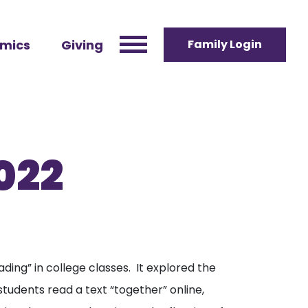
mics
Giving
Family Login
022
ading” in college classes. It explored the
tudents read a text “together” online,