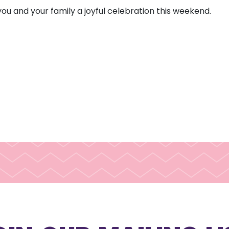
 you and your family a joyful celebration this weekend.