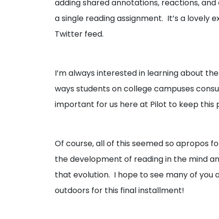
adding shared annotations, reactions, an
a single reading assignment. It’s a lovely
Twitter feed.
I’m always interested in learning about the
ways students on college campuses consum
important for us here at Pilot to keep thi
Of course, all of this seemed so apropos fo
the development of reading in the mind and
that evolution. I hope to see many of you 
outdoors for this final installment!