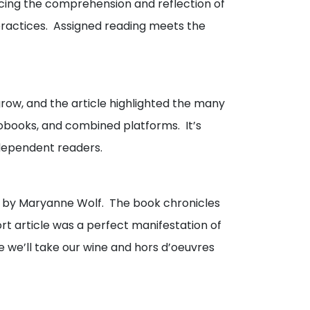
cing the comprehension and reflection of
 practices. Assigned reading meets the
grow, and the article highlighted the many
obooks, and combined platforms. It’s
ndependent readers.
by Maryanne Wolf. The book chronicles
rt article was a perfect manifestation of
e we’ll take our wine and hors d’oeuvres