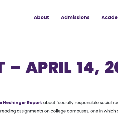
About
Admissions
Acade
 – APRIL 14, 2
e Hechinger Report
about “socially responsible social re
 reading assignments on college campuses, one in which s