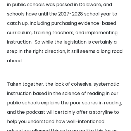
in public schools was passed in Delaware, and
schools have until the 2027-2028 school year to
catch up, including purchasing evidence-based
curriculum, training teachers, and implementing
instruction. So while the legislation is certainly a
step in the right direction, it still seems a long road
ahead.
Taken together, the lack of cohesive, systematic
instruction based in the science of reading in our
public schools explains the poor scores in reading,
and the podcast will certainly offer a storyline to
help you understand how well-intentioned
educators allowed things to go on like this for as