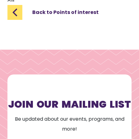
Back to Points of interest
JOIN OUR MAILING LIST
Be updated about our events, programs, and
more!