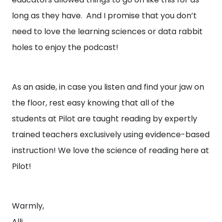
long as they have. And I promise that you don’t
need to love the learning sciences or data rabbit
holes to enjoy the podcast!
As an aside, in case you listen and find your jaw on
the floor, rest easy knowing that all of the
students at Pilot are taught reading by expertly
trained teachers exclusively using evidence-based
instruction! We love the science of reading here at
Pilot!
Warmly,
Alli