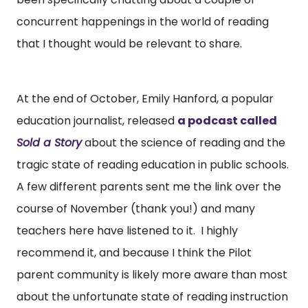
concurrent happenings in the world of reading
that I thought would be relevant to share.
At the end of October, Emily Hanford, a popular
education journalist, released
a podcast called
Sold a Story
about the science of reading and the
tragic state of reading education in public schools.
A few different parents sent me the link over the
course of November (thank you!) and many
teachers here have listened to it. I highly
recommend it, and because I think the Pilot
parent community is likely more aware than most
about the unfortunate state of reading instruction