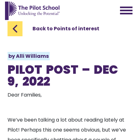
The Pilot School home page
Back to Points of interest
by
Alli Williams
PILOT POST – DEC
9, 2022
Dear Families,
We’ve been talking a lot about reading lately at
Pilot! Perhaps this one seems obvious, but we’ve
been specifically chatting about a couple of