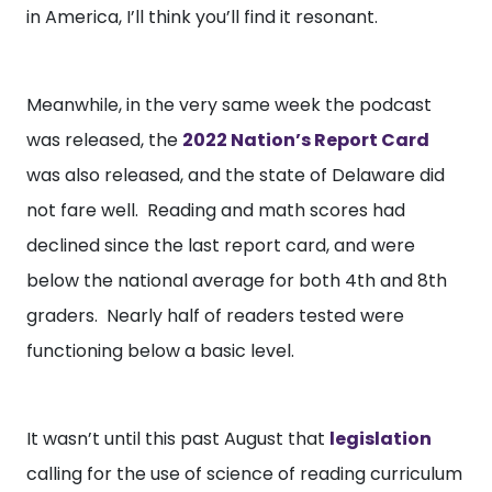
in America, I’ll think you’ll find it resonant.
Meanwhile, in the very same week the podcast
was released, the
2022 Nation’s Report Card
was also released, and the state of Delaware did
not fare well. Reading and math scores had
declined since the last report card, and were
below the national average for both 4th and 8th
graders. Nearly half of readers tested were
functioning below a basic level.
It wasn’t until this past August that
legislation
calling for the use of science of reading curriculum