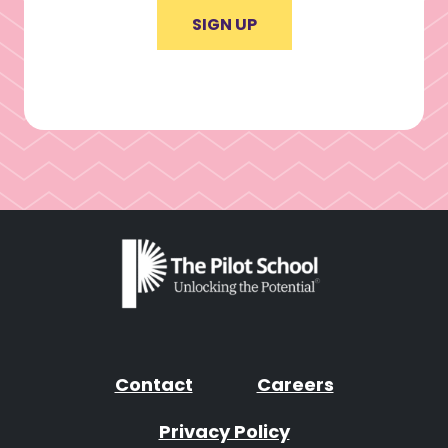
SIGN UP
Contact
Careers
Privacy Policy