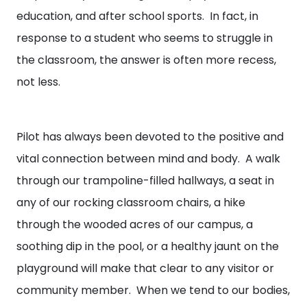
education, and after school sports. In fact, in
response to a student who seems to struggle in
the classroom, the answer is often more recess,
not less.
Pilot has always been devoted to the positive and
vital connection between mind and body. A walk
through our trampoline-filled hallways, a seat in
any of our rocking classroom chairs, a hike
through the wooded acres of our campus, a
soothing dip in the pool, or a healthy jaunt on the
playground will make that clear to any visitor or
community member. When we tend to our bodies,