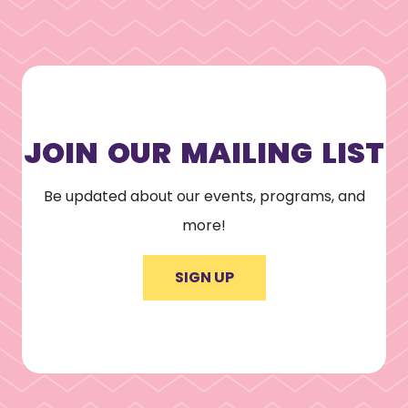
JOIN OUR MAILING LIST
Be updated about our events, programs, and
more!
SIGN UP