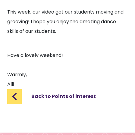
This week, our video got our students moving and
grooving! I hope you enjoy the amazing dance
skills of our students.
Have a lovely weekend!
Warmly,
Alli
Back to Points of interest