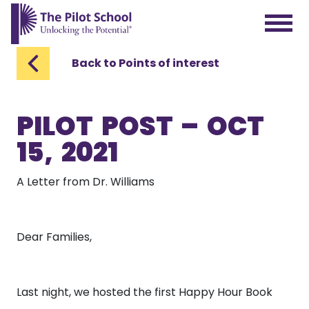
The Pilot School home page
Back to Points of interest
PILOT POST – OCT
15, 2021
A Letter from Dr. Williams
Dear Families,
Last night, we hosted the first Happy Hour Book