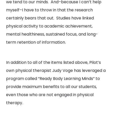
we tend to our minds. And–because I can’t help
myself–I have to throw in that the research
certainly bears that out. Studies have linked
physical activity to academic achievement,
mental healthiness, sustained focus, and long-
term retention of information.
In addition to all of the items listed above, Pilot’s
own physical therapist Judy Voge has leveraged a
program called “Ready Body Learning Minds” to
provide maximum benefits to all our students,
even those who are not engaged in physical
therapy.