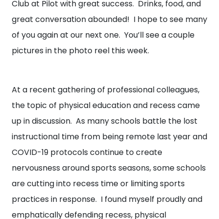
Club at Pilot with great success. Drinks, food, and
great conversation abounded! I hope to see many
of you again at our next one. You’ll see a couple
pictures in the photo reel this week.
At a recent gathering of professional colleagues,
the topic of physical education and recess came
up in discussion. As many schools battle the lost
instructional time from being remote last year and
COVID-19 protocols continue to create
nervousness around sports seasons, some schools
are cutting into recess time or limiting sports
practices in response. I found myself proudly and
emphatically defending recess, physical