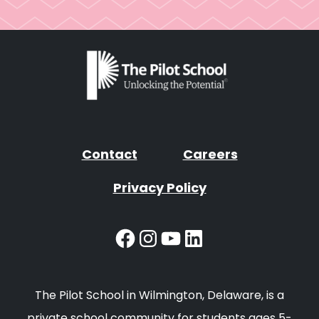
Contact
Careers
Privacy Policy
Facebook
Instagram
YouTube
LinkedIn
The Pilot School in Wilmington, Delaware, is a
private school community for students ages 5-