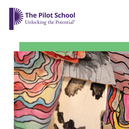
The Pilot School home page