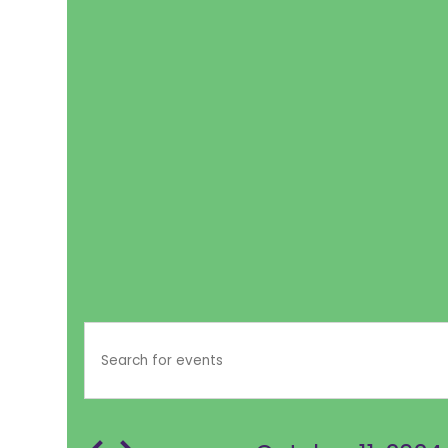
EVENTS
EVENTS
Enter
SEARCH
Keyword.
FOR
Search
AND
for