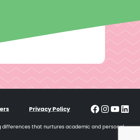
Facebook
Instag
YouT
Lin
ers
Privacy Policy
ng differences that nurtures academic and personal