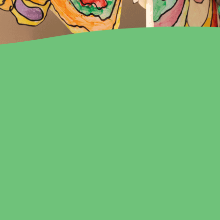
PENING AT TH