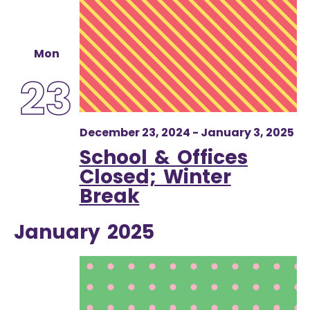
Mon
23
December 23, 2024
-
January 3, 2025
School & Offices
Closed; Winter
Break
January 2025