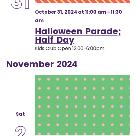
31
October 31, 2024 at 11:00 am
-
11:30
am
Halloween Parade;
Half Day
Kids Club Open 12:00-6:00pm
November 2024
Sat
2