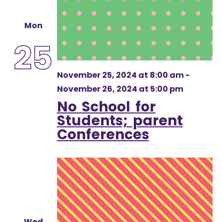
Mon
25
November 25, 2024 at 8:00 am
-
November 26, 2024 at 5:00 pm
No School for
Students; parent
Conferences
Wed