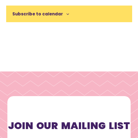
Subscribe to calendar
JOIN OUR MAILING LIST