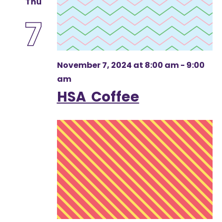
Thu
7
November 7, 2024 at 8:00 am
-
9:00
am
HSA Coffee