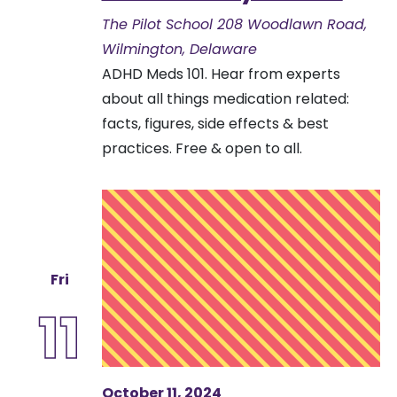
The Pilot School
208 Woodlawn Road,
Wilmington, Delaware
ADHD Meds 101. Hear from experts
about all things medication related:
facts, figures, side effects & best
practices. Free & open to all.
Fri
11
October 11, 2024