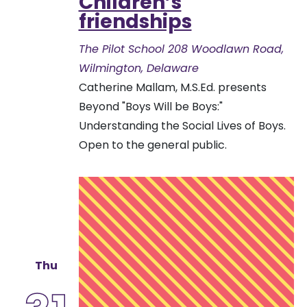
Children’s
friendships
The Pilot School
208 Woodlawn Road,
Wilmington, Delaware
Catherine Mallam, M.S.Ed. presents
Beyond "Boys Will be Boys:"
Understanding the Social Lives of Boys.
Open to the general public.
Thu