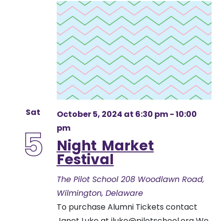
Sat
October 5, 2024 at 6:30 pm
-
10:00
pm
5
Night Market
Festival
The Pilot School
208 Woodlawn Road,
Wilmington, Delaware
To purchase Alumni Tickets contact
Janet Luke at
jluke@pilotschool.org
We