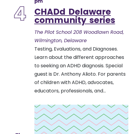
pm
4
CHADd Delaware
community series
The Pilot School
208 Woodlawn Road,
Wilmington, Delaware
Testing, Evaluations, and Diagnoses.
Learn about the different approaches
to seeking an ADHD diagnosis. Special
guest is Dr. Anthony Alioto. For parents
of children with ADHD, advocates,
educators, professionals, and...