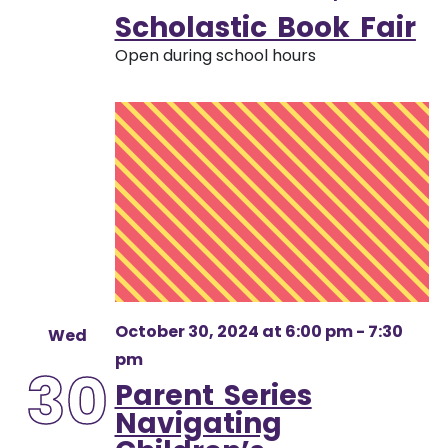
Scholastic Book Fair
Open during school hours
October 30, 2024 at 6:00 pm
-
7:30
Wed
pm
30
Parent Series
Navigating