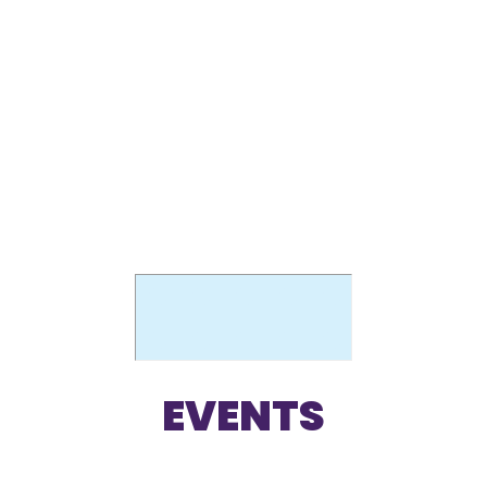
THE PILOT
SCHOOL
EVENTS