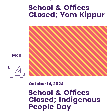
School & Offices
CLosed; Yom Kippur
Mon
14
October 14, 2024
School & Offices
Closed; Indigenous
People Day