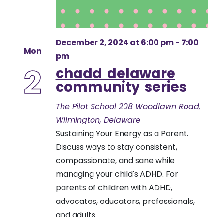
December 2, 2024 at 6:00 pm
-
7:00
Mon
pm
2
chadd delaware
community series
The Pilot School
208 Woodlawn Road,
Wilmington, Delaware
Sustaining Your Energy as a Parent.
Discuss ways to stay consistent,
compassionate, and sane while
managing your child's ADHD. For
parents of children with ADHD,
advocates, educators, professionals,
and adults...