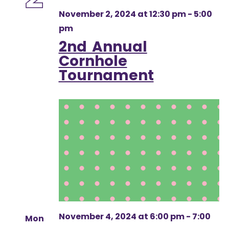
November 2, 2024 at 12:30 pm
-
5:00
pm
2nd Annual
Cornhole
Tournament
November 4, 2024 at 6:00 pm
-
7:00
Mon