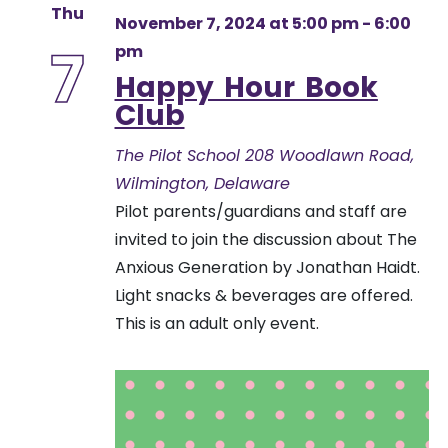
Thu
November 7, 2024 at 5:00 pm
-
6:00
7
pm
Happy Hour Book
Club
The Pilot School
208 Woodlawn Road,
Wilmington, Delaware
Pilot parents/guardians and staff are
invited to join the discussion about The
Anxious Generation by Jonathan Haidt.
Light snacks & beverages are offered.
This is an adult only event.