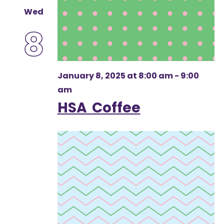
Wed
8
January 8, 2025 at 8:00 am
-
9:00
am
HSA Coffee