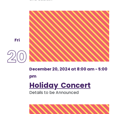
Fri
20
December 20, 2024 at 8:00 am
-
5:00
pm
Holiday Concert
Details to be Announced