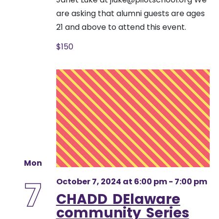
are asking that alumni guests are ages
21 and above to attend this event.
$150
Mon
7
October 7, 2024 at 6:00 pm
-
7:00 pm
CHADD DElaware
community Series