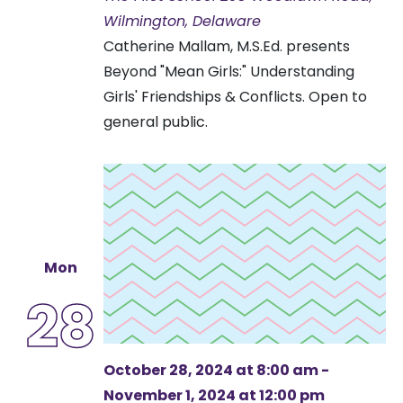
Wilmington, Delaware
Catherine Mallam, M.S.Ed. presents
Beyond "Mean Girls:" Understanding
Girls' Friendships & Conflicts. Open to
general public.
Mon
28
October 28, 2024 at 8:00 am
-
November 1, 2024 at 12:00 pm