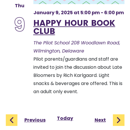
Thu
January 9, 2025 at 5:00 pm
-
6:00 pm
9
HAPPY HOUR BOOK
CLUB
The Pilot School
208 Woodlawn Road,
Wilmington, Delaware
Pilot parents/guardians and staff are
invited to join the discussion about Late
Bloomers by Rich Karlgaard. Light
snacks & beverages are offered. This is
an adult only event.
Today
Events
Events
Previous
Next