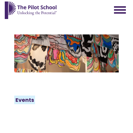
The Pilot School home page
Events
WHAT’S
HAPPENING AT