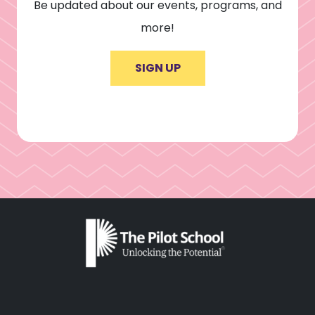
Be updated about our events, programs, and
more!
SIGN UP