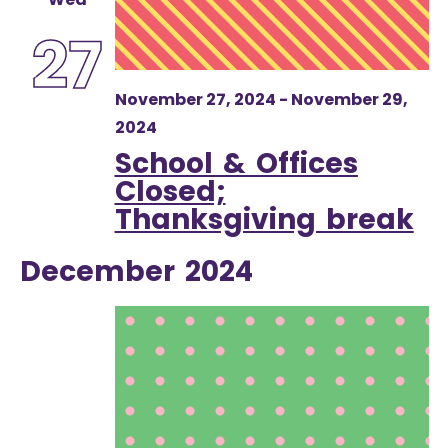
27
November 27, 2024
-
November 29,
2024
School & Offices
Closed;
Thanksgiving break
December 2024