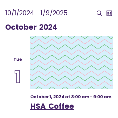
EVENTS
EVEN
E
10/1/2024
 - 
1/9/2025
Search
List
V
SEA
Select
October 2024
N
AND
date.
VIEW
NAV
Tue
1
October 1, 2024 at 8:00 am
-
9:00 am
HSA Coffee