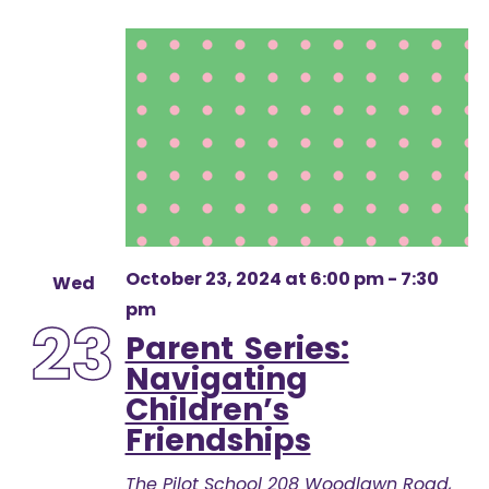
October 23, 2024 at 6:00 pm
-
7:30
Wed
pm
23
Parent Series:
Navigating
Children’s
Friendships
The Pilot School
208 Woodlawn Road,